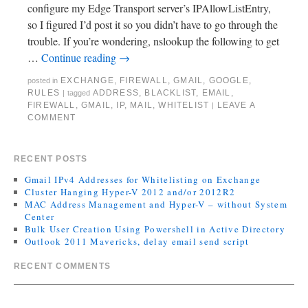
configure my Edge Transport server’s IPAllowListEntry,
so I figured I’d post it so you didn’t have to go through the
trouble. If you’re wondering, nslookup the following to get
…
Continue reading
→
EXCHANGE
,
FIREWALL
,
GMAIL
,
GOOGLE
,
posted in
RULES
ADDRESS
,
BLACKLIST
,
EMAIL
,
|
tagged
FIREWALL
,
GMAIL
,
IP
,
MAIL
,
WHITELIST
LEAVE A
|
COMMENT
RECENT POSTS
Gmail IPv4 Addresses for Whitelisting on Exchange
Cluster Hanging Hyper-V 2012 and/or 2012R2
MAC Address Management and Hyper-V – without System
Center
Bulk User Creation Using Powershell in Active Directory
Outlook 2011 Mavericks, delay email send script
RECENT COMMENTS