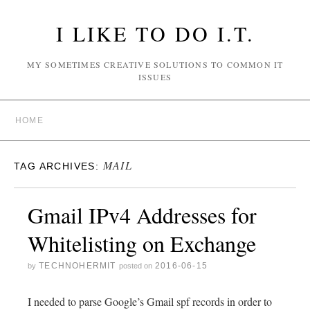
I LIKE TO DO I.T.
MY SOMETIMES CREATIVE SOLUTIONS TO COMMON IT
ISSUES
HOME
MAIL
TAG ARCHIVES:
Gmail IPv4 Addresses for
Whitelisting on Exchange
TECHNOHERMIT
2016-06-15
by
posted on
I needed to parse Google’s Gmail spf records in order to