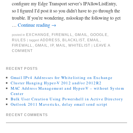
configure my Edge Transport server’s IPAllowListEntry,
so I figured I’d post it so you didn’t have to go through the
trouble. If you’re wondering, nslookup the following to get
…
Continue reading
→
EXCHANGE
,
FIREWALL
,
GMAIL
,
GOOGLE
,
posted in
RULES
ADDRESS
,
BLACKLIST
,
EMAIL
,
|
tagged
FIREWALL
,
GMAIL
,
IP
,
MAIL
,
WHITELIST
LEAVE A
|
COMMENT
RECENT POSTS
Gmail IPv4 Addresses for Whitelisting on Exchange
Cluster Hanging Hyper-V 2012 and/or 2012R2
MAC Address Management and Hyper-V – without System
Center
Bulk User Creation Using Powershell in Active Directory
Outlook 2011 Mavericks, delay email send script
RECENT COMMENTS