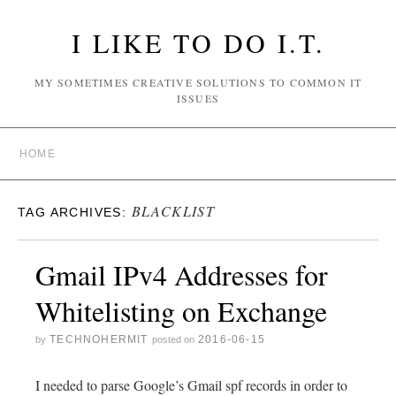
I LIKE TO DO I.T.
MY SOMETIMES CREATIVE SOLUTIONS TO COMMON IT
ISSUES
HOME
BLACKLIST
TAG ARCHIVES:
Gmail IPv4 Addresses for
Whitelisting on Exchange
TECHNOHERMIT
2016-06-15
by
posted on
I needed to parse Google’s Gmail spf records in order to