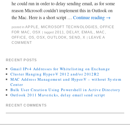
he could run in order to delay sending email, as for some
reason Microsoft couldn’t implement this in Outlook on
the Mac. Here is a short script …
Continue reading
→
APPLE
,
MICROSOFT TECHNOLOGIES
,
OFFICE
posted in
FOR MAC
,
OSX
2011
,
DELAY
,
EMAIL
,
MAC
,
|
tagged
OFFICE
,
OS
,
OSX
,
OUTLOOK
,
SEND
,
X
LEAVE A
|
COMMENT
RECENT POSTS
Gmail IPv4 Addresses for Whitelisting on Exchange
Cluster Hanging Hyper-V 2012 and/or 2012R2
MAC Address Management and Hyper-V – without System
Center
Bulk User Creation Using Powershell in Active Directory
Outlook 2011 Mavericks, delay email send script
RECENT COMMENTS