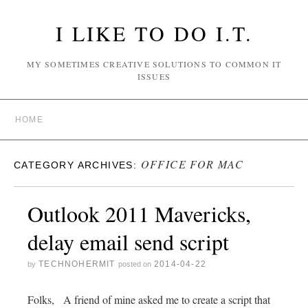
I LIKE TO DO I.T.
MY SOMETIMES CREATIVE SOLUTIONS TO COMMON IT
ISSUES
HOME
OFFICE FOR MAC
CATEGORY ARCHIVES:
Outlook 2011 Mavericks,
delay email send script
TECHNOHERMIT
2014-04-22
by
posted on
Folks, A friend of mine asked me to create a script that